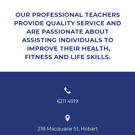
OUR PROFESSIONAL TEACHERS
PROVIDE QUALITY SERVICE AND
ARE PASSIONATE ABOUT
ASSISTING INDIVIDUALS TO
IMPROVE THEIR HEALTH,
FITNESS AND LIFE SKILLS.
6211 4919
218 Macquarie St, Hobart