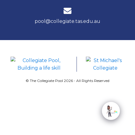
pool@collegiate.tas.edu.au
© The Collegiate Pool 2026 - All Rights Reserved