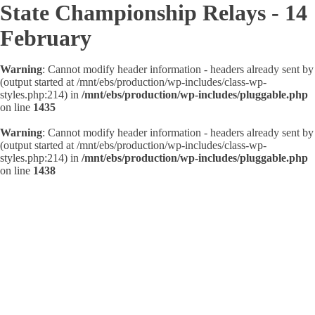
State Championship Relays - 14
February
Warning
: Cannot modify header information - headers already sent by
(output started at /mnt/ebs/production/wp-includes/class-wp-
styles.php:214) in
/mnt/ebs/production/wp-includes/pluggable.php
on line
1435
Warning
: Cannot modify header information - headers already sent by
(output started at /mnt/ebs/production/wp-includes/class-wp-
styles.php:214) in
/mnt/ebs/production/wp-includes/pluggable.php
on line
1438