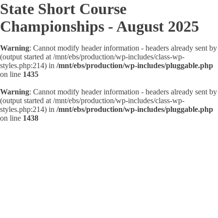
State Short Course
Championships - August 2025
Warning
: Cannot modify header information - headers already sent by
(output started at /mnt/ebs/production/wp-includes/class-wp-
styles.php:214) in
/mnt/ebs/production/wp-includes/pluggable.php
on line
1435
Warning
: Cannot modify header information - headers already sent by
(output started at /mnt/ebs/production/wp-includes/class-wp-
styles.php:214) in
/mnt/ebs/production/wp-includes/pluggable.php
on line
1438