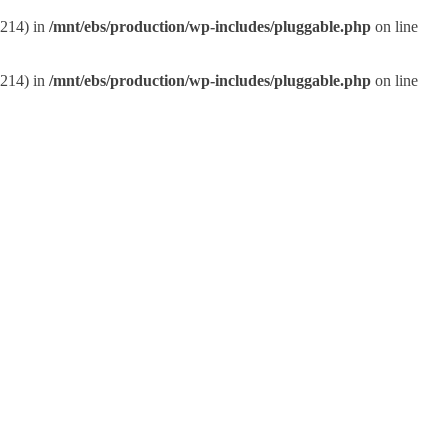
:214) in
/mnt/ebs/production/wp-includes/pluggable.php
on line
:214) in
/mnt/ebs/production/wp-includes/pluggable.php
on line