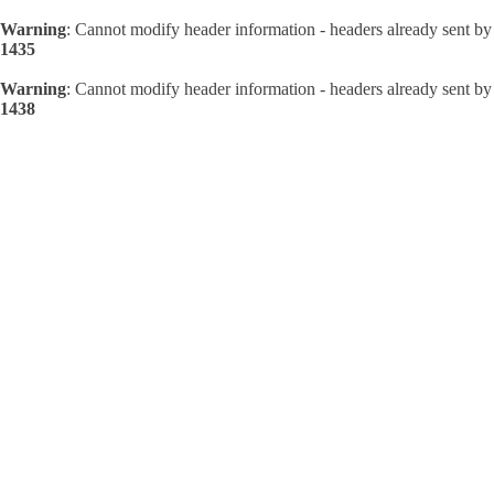
Warning
: Cannot modify header information - headers already sent by
1435
Warning
: Cannot modify header information - headers already sent by
1438