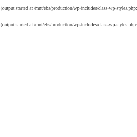
 (output started at /mnt/ebs/production/wp-includes/class-wp-styles.php
 (output started at /mnt/ebs/production/wp-includes/class-wp-styles.php