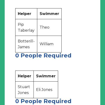
Helper
Swimmer
Pip
Theo
Taberlay
Botterill-
William
James
0 People Required
Helper
Swimmer
Stuart
Eli Jones
Jones
0 People Required