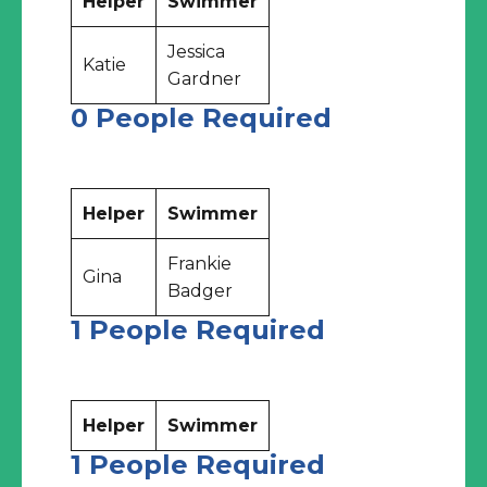
Helper
Swimmer
Jessica
Katie
Gardner
0 People Required
Helper
Swimmer
Frankie
Gina
Badger
1 People Required
Helper
Swimmer
1 People Required