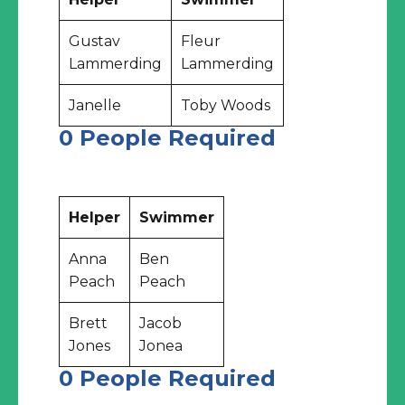
Gustav
Fleur
Lammerding
Lammerding
Janelle
Toby Woods
0 People Required
Helper
Swimmer
Anna
Ben
Peach
Peach
Brett
Jacob
Jones
Jonea
0 People Required