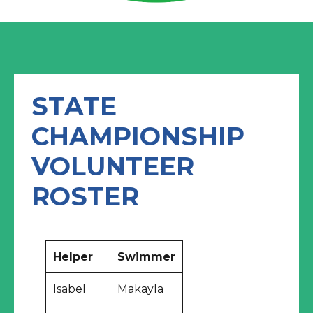
STATE
CHAMPIONSHIP
VOLUNTEER
ROSTER
Helper
Swimmer
Isabel
Makayla