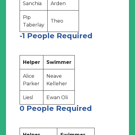
Sanchia
Arden
Pip
Theo
Taberlay
-1 People Required
Helper
Swimmer
Alice
Neave
Parker
Kelleher
Liesl
Ewan Oli
0 People Required
Helper
Swimmer