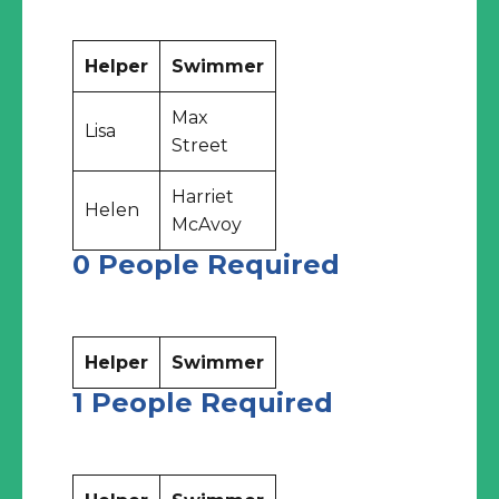
Helper
Swimmer
Max
Lisa
Street
Harriet
Helen
McAvoy
0 People Required
Helper
Swimmer
1 People Required