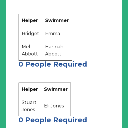
Helper
Swimmer
Bridget
Emma
Mel
Hannah
Abbott
Abbott
0 People Required
Helper
Swimmer
Stuart
Eli Jones
Jones
0 People Required