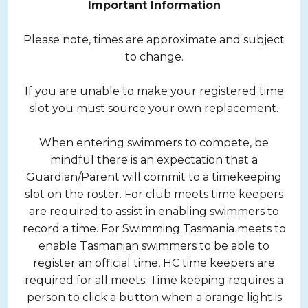
Important Information
Please note, times are approximate and subject
to change.
If you are unable to make your registered time
slot you must source your own replacement.
When entering swimmers to compete, be
mindful there is an expectation that a
Guardian/Parent will commit to a timekeeping
slot on the roster. For club meets time keepers
are required to assist in enabling swimmers to
record a time. For Swimming Tasmania meets to
enable Tasmanian swimmers to be able to
register an official time, HC time keepers are
required for all meets. Time keeping requires a
person to click a button when a orange light is