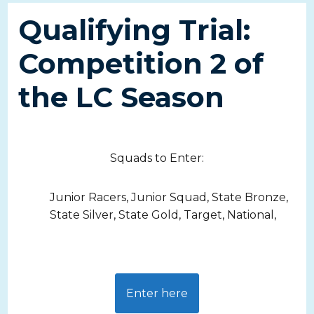
Qualifying Trial:
Competition 2 of
the LC Season
Squads to Enter:
Junior Racers, Junior Squad, State Bronze,
State Silver, State Gold, Target, National,
Enter here