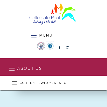
MENU
ABOUT US
CURRENT SWIMMER INFO
SQUAD ENROLMENT FORM