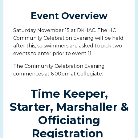
Event Overview
Saturday November 15 at DKHAC. The HC
Community Celebration Evening will be held
after this, so swimmers are asked to pick two
events to enter prior to event 11.
The Community Celebration Evening
commences at 6:00pm at Collegiate.
Time Keeper,
Starter, Marshaller &
Officiating
Registration