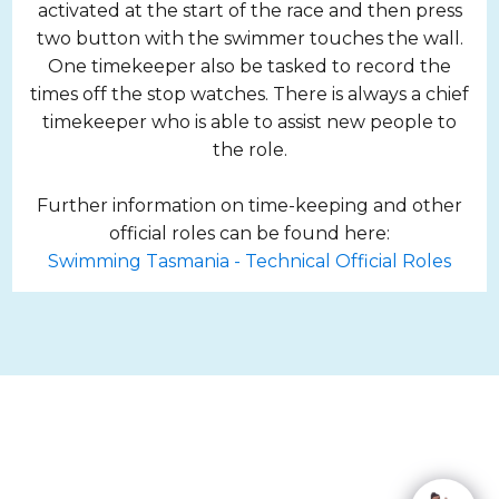
activated at the start of the race and then press
two button with the swimmer touches the wall.
One timekeeper also be tasked to record the
times off the stop watches. There is always a chief
timekeeper who is able to assist new people to
the role.
Further information on time-keeping and other
official roles can be found here:
Swimming Tasmania - Technical Official Roles