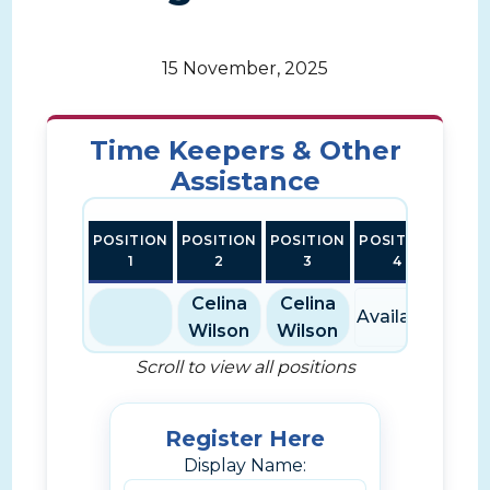
15 November, 2025
Time Keepers & Other
Assistance
POSITION
POSITION
POSITION
POSITION
POSI
1
2
3
4
Celina
Celina
Available
Avai
Wilson
Wilson
Scroll to view all positions
Register Here
Display Name: