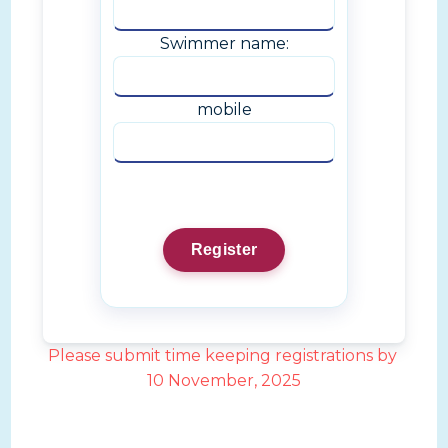
Swimmer name:
mobile
Please submit time keeping registrations by
10 November, 2025