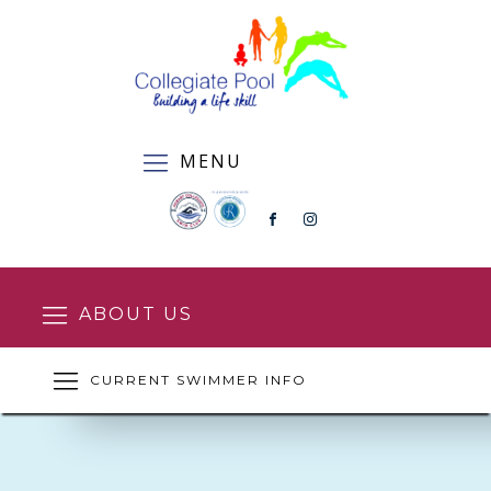
MENU
ABOUT US
CURRENT SWIMMER INFO
SQUAD ENROLMENT FORM