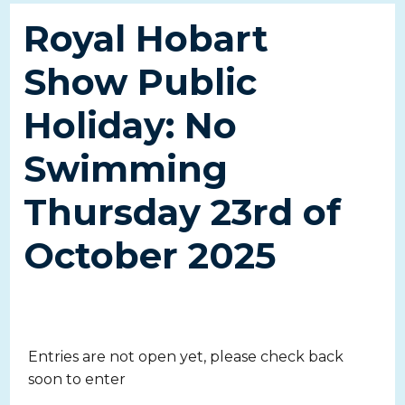
Royal Hobart
Show Public
Holiday: No
Swimming
Thursday 23rd of
October 2025
Entries are not open yet, please check back
soon to enter