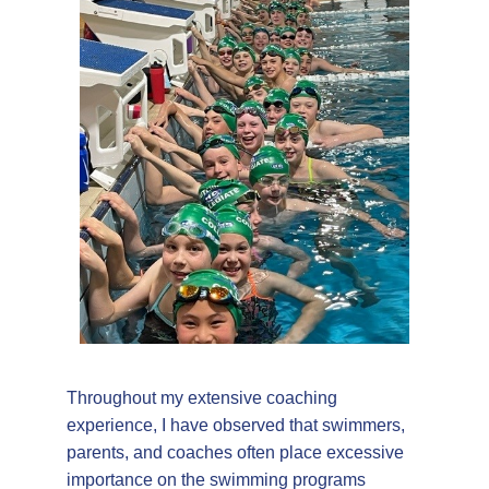
Throughout my extensive coaching
experience, I have observed that swimmers,
parents, and coaches often place excessive
importance on the swimming programs