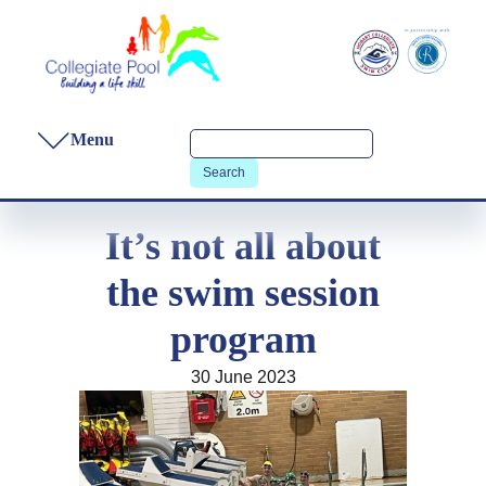
Menu
It’s not all about
the swim session
program
30 June 2023