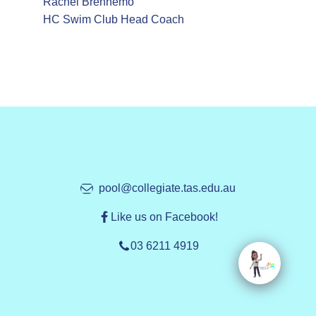
Rachel Brennemo
HC Swim Club Head Coach
pool@collegiate.tas.edu.au
Like us on Facebook!
03 6211 4919