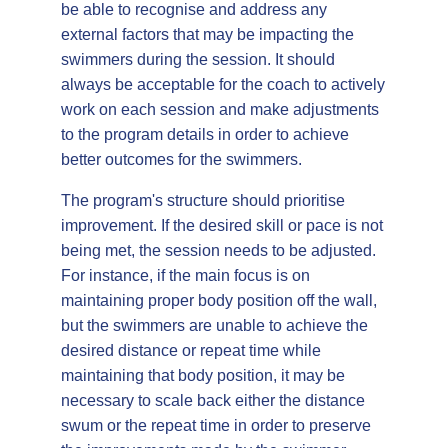
be able to recognise and address any
external factors that may be impacting the
swimmers during the session. It should
always be acceptable for the coach to actively
work on each session and make adjustments
to the program details in order to achieve
better outcomes for the swimmers.
The program's structure should prioritise
improvement. If the desired skill or pace is not
being met, the session needs to be adjusted.
For instance, if the main focus is on
maintaining proper body position off the wall,
but the swimmers are unable to achieve the
desired distance or repeat time while
maintaining that body position, it may be
necessary to scale back either the distance
swum or the repeat time in order to preserve