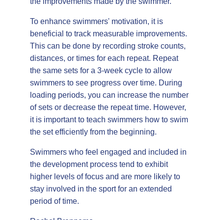
the improvements made by the swimmer.
To enhance swimmers' motivation, it is
beneficial to track measurable improvements.
This can be done by recording stroke counts,
distances, or times for each repeat. Repeat
the same sets for a 3-week cycle to allow
swimmers to see progress over time. During
loading periods, you can increase the number
of sets or decrease the repeat time. However,
it is important to teach swimmers how to swim
the set efficiently from the beginning.
Swimmers who feel engaged and included in
the development process tend to exhibit
higher levels of focus and are more likely to
stay involved in the sport for an extended
period of time.