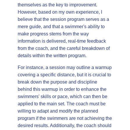
themselves as the key to improvement.
However, based on my own experience, I
believe that the session program serves as a
mere guide, and that a swimmer's ability to
make progress stems from the way
information is delivered, real-time feedback
from the coach, and the careful breakdown of
details within the written program.
For instance, a session may outline a warmup
covering a specific distance, but it is crucial to
break down the purpose and discipline
behind this warmup in order to enhance the
swimmers' skills or pace, which can then be
applied to the main set. The coach must be
willing to adapt and modify the planned
program if the swimmers are not achieving the
desired results. Additionally, the coach should