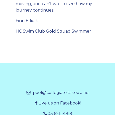
moving, and can't wait to see how my
journey continues.
Finn Elliott
HC Swim Club Gold Squad Swimmer
pool@collegiate.tas.edu.au
Like us on Facebook!
03 6211 4919