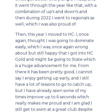
it went through the year like that, with a
combination of up's and down's and
then during 2022 I went to regionals as
well, which I was also proud of.
Then, this year I moved to HC. I, once
again, thought I was going to dominate
easily, which I was, once again wrong
about but still happy that I got into HC
Gold and might be going to State which
is a huge advancement for me. From
there it has been pretty good, I cannot
say I enjoy getting up early, and I still
have a lot of lessons to go to catch up,
but I have already seen some of my
times improve up to 6 seconds which
really makes me proud and I am glad I
still get to swim at a great club despite