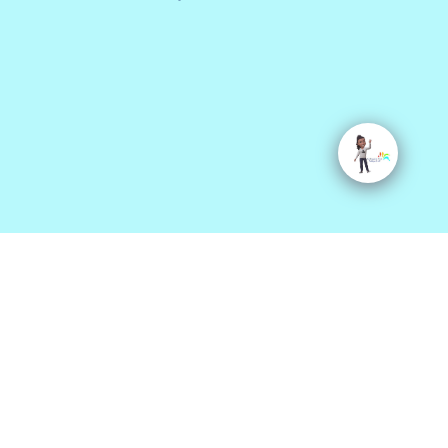
Site Map