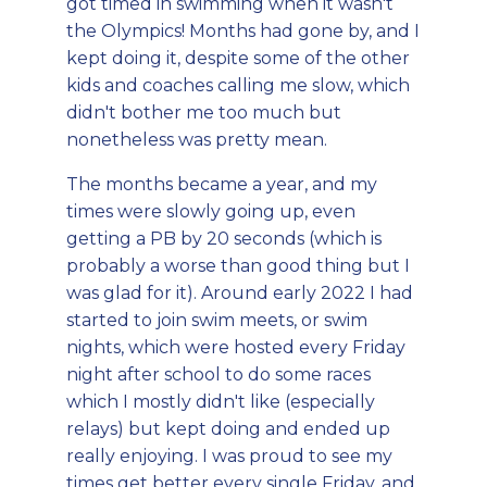
got timed in swimming when it wasn't
the Olympics! Months had gone by, and I
kept doing it, despite some of the other
kids and coaches calling me slow, which
didn't bother me too much but
nonetheless was pretty mean.
The months became a year, and my
times were slowly going up, even
getting a PB by 20 seconds (which is
probably a worse than good thing but I
was glad for it). Around early 2022 I had
started to join swim meets, or swim
nights, which were hosted every Friday
night after school to do some races
which I mostly didn't like (especially
relays) but kept doing and ended up
really enjoying. I was proud to see my
times get better every single Friday, and