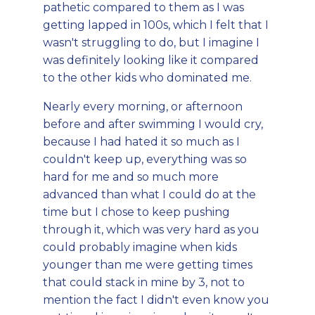
pathetic compared to them as I was
getting lapped in 100s, which I felt that I
wasn't struggling to do, but I imagine I
was definitely looking like it compared
to the other kids who dominated me.
Nearly every morning, or afternoon
before and after swimming I would cry,
because I had hated it so much as I
couldn't keep up, everything was so
hard for me and so much more
advanced than what I could do at the
time but I chose to keep pushing
through it, which was very hard as you
could probably imagine when kids
younger than me were getting times
that could stack in mine by 3, not to
mention the fact I didn't even know you