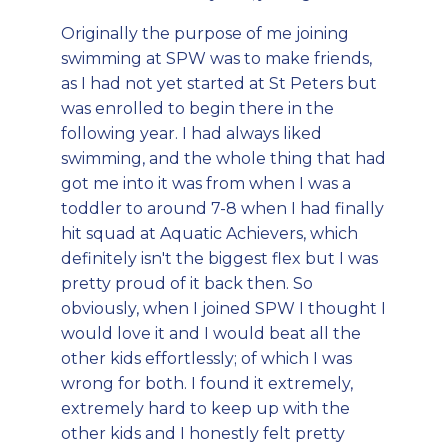
Originally the purpose of me joining
swimming at SPW was to make friends,
as I had not yet started at St Peters but
was enrolled to begin there in the
following year. I had always liked
swimming, and the whole thing that had
got me into it was from when I was a
toddler to around 7-8 when I had finally
hit squad at Aquatic Achievers, which
definitely isn't the biggest flex but I was
pretty proud of it back then. So
obviously, when I joined SPW I thought I
would love it and I would beat all the
other kids effortlessly; of which I was
wrong for both. I found it extremely,
extremely hard to keep up with the
other kids and I honestly felt pretty