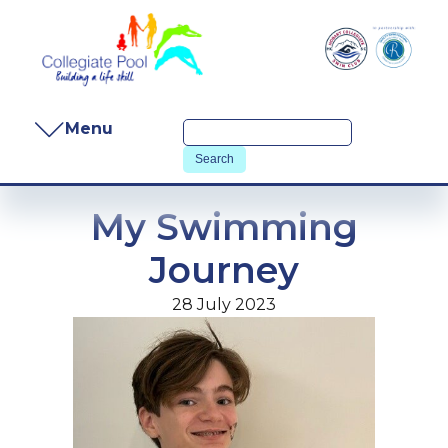
Menu
My Swimming
Journey
28 July 2023