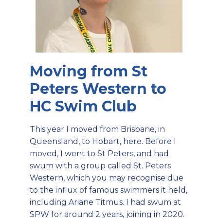
Moving from St
Peters Western to
HC Swim Club
This year I moved from Brisbane, in
Queensland, to Hobart, here. Before I
moved, I went to St Peters, and had
swum with a group called St. Peters
Western, which you may recognise due
to the influx of famous swimmers it held,
including Ariane Titmus. I had swum at
SPW for around 2 years, joining in 2020.