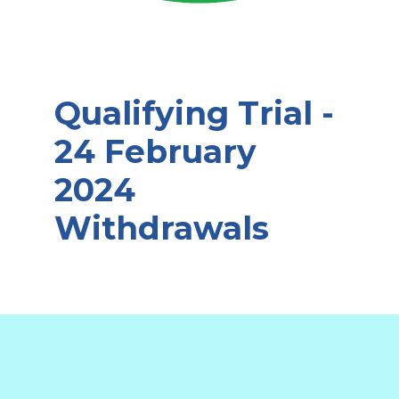
Qualifying Trial -
24 February
2024
Withdrawals