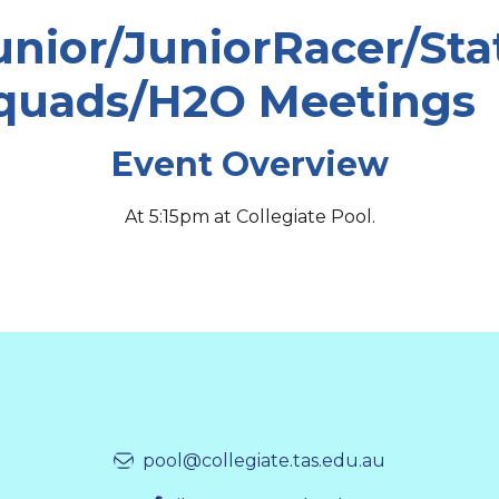
unior/JuniorRacer/Sta
quads/H2O Meetings
Event Overview
At 5:15pm at Collegiate Pool.
pool@collegiate.tas.edu.au