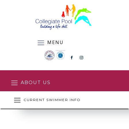
MENU
ABOUT US
CURRENT SWIMMER INFO
SQUAD ENROLMENT FORM