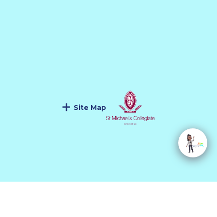
Site Map