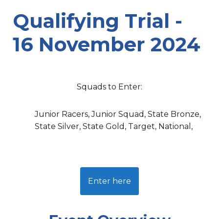
Qualifying Trial -
16 November 2024
Squads to Enter:
Junior Racers, Junior Squad, State Bronze,
State Silver, State Gold, Target, National,
Enter here