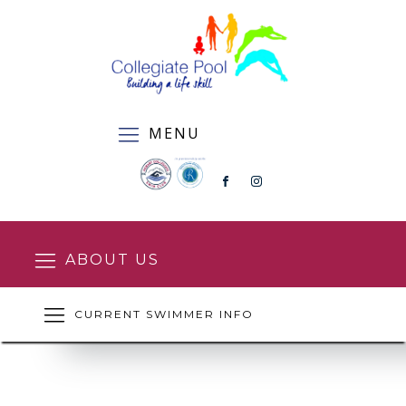
MENU
ABOUT US
CURRENT SWIMMER INFO
SQUAD ENROLMENT FORM