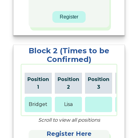
Block 2 (Times to be
Confirmed)
Position
Position
Position
Positio
1
2
3
4
Bridget
Lisa
Gina
Scroll to view all positions
Register Here