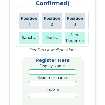
Confirmed)
Position
Position
Position
Positio
1
2
3
4
Jane
Sanchia
Donna
Hawkin
Pederson
Scroll to view all positions
Register Here
Display Name:
Swimmer name:
mobile