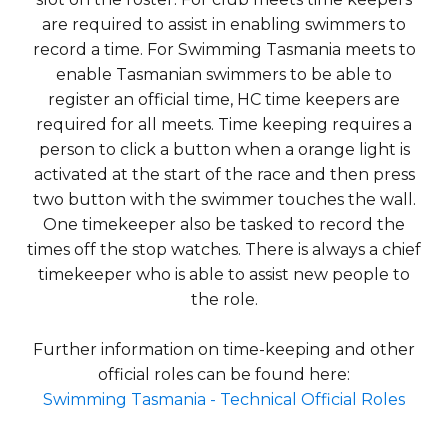
are required to assist in enabling swimmers to
record a time. For Swimming Tasmania meets to
enable Tasmanian swimmers to be able to
register an official time, HC time keepers are
required for all meets. Time keeping requires a
person to click a button when a orange light is
activated at the start of the race and then press
two button with the swimmer touches the wall.
One timekeeper also be tasked to record the
times off the stop watches. There is always a chief
timekeeper who is able to assist new people to
the role.
Further information on time-keeping and other
official roles can be found here:
Swimming Tasmania - Technical Official Roles