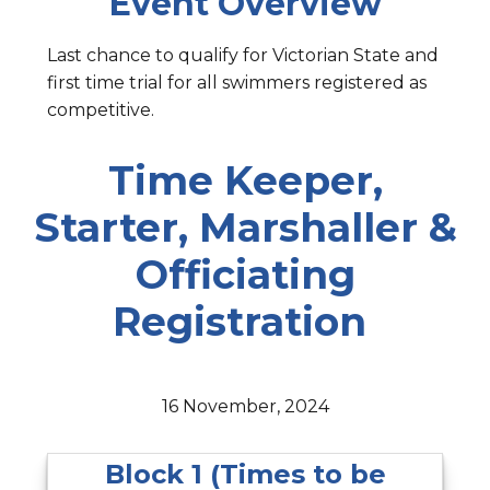
Event Overview
Last chance to qualify for Victorian State and
first time trial for all swimmers registered as
competitive.
Time Keeper,
Starter, Marshaller &
Officiating
Registration
16 November, 2024
Block 1 (Times to be