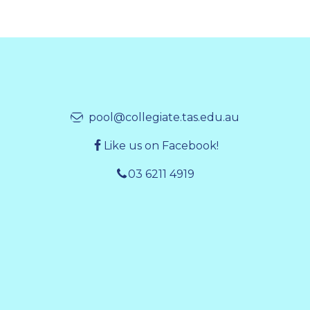
pool@collegiate.tas.edu.au
Like us on Facebook!
03 6211 4919