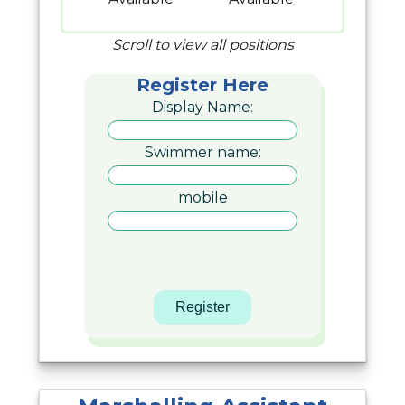
Scroll to view all positions
Register Here
Display Name:
Swimmer name:
mobile