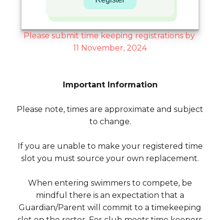
Please submit time keeping registrations by
11 November, 2024
Important Information
Please note, times are approximate and subject
to change.
If you are unable to make your registered time
slot you must source your own replacement.
When entering swimmers to compete, be
mindful there is an expectation that a
Guardian/Parent will commit to a timekeeping
slot on the roster. For club meets time keepers