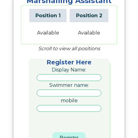
Marshalling Assistant
Position 1
Position 2
Available
Available
Scroll to view all positions
Register Here
Display Name:
Swimmer name:
mobile