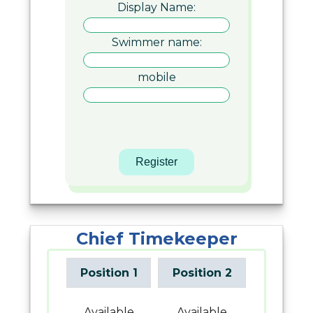
Display Name:
Swimmer name:
mobile
Chief Timekeeper
Position 1
Position 2
Available
Available